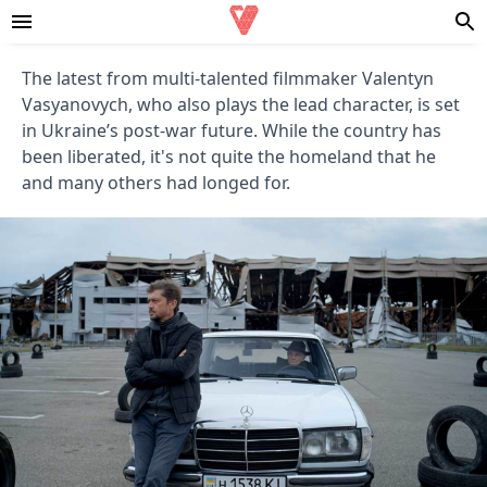
The latest from multi-talented filmmaker Valentyn
Vasyanovych, who also plays the lead character, is set
in Ukraine’s post-war future. While the country has
been liberated, it's not quite the homeland that he
and many others had longed for.