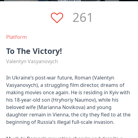
261
Platform
To The Victory!
Valentyn Vasyanovych
In Ukraine’s post-war future, Roman (Valentyn
Vasyanovych), a struggling film director, dreams of
making movies once again. He is residing in Kyiv with
his 18-year-old son​ (Hryhoriy Naumov), while his
beloved wife (Marianna Novikova) and young
daughter remain in Vienna, the city they fled to at the
beginning of Russia’s illegal full-scale invasion.