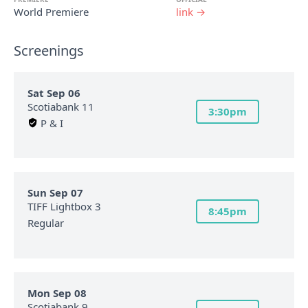
World Premiere
link →
Screenings
Sat Sep 06
Scotiabank 11
3:30pm
P & I
Sun Sep 07
TIFF Lightbox 3
8:45pm
Regular
Mon Sep 08
Scotiabank 9