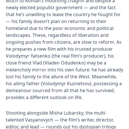
Much to Roman’s mounting chagrin and despite a
newly elected populist government — and the fact
that he’s unwilling to leave the country​ he fought for
— his family doesn’t plan on returning to their
homeland due to the poor economic and political
landscapes. These, regardless of liberation and
ongoing pushes from citizens, are slow to reform. As
he prepares a new film with his trusted producer
Volodymyr Yatsenko (the real film’s producer), his
close friend Vlad (Vladen Odudenko) may be a
melancholy mirror into his own future: he has already
lost his family to the allure of the West. Meanwhile,
his ailing father (Volodymyr Kuznetsov), possessing a
demeanour sourced from all that he has survived,
provides a different outlook on life.
Shooting alongside Misha Lubarsky, the multi-
talented Vasyanovych — the film’s writer, director,
editor, and lead — rounds out his dystopian trilogy