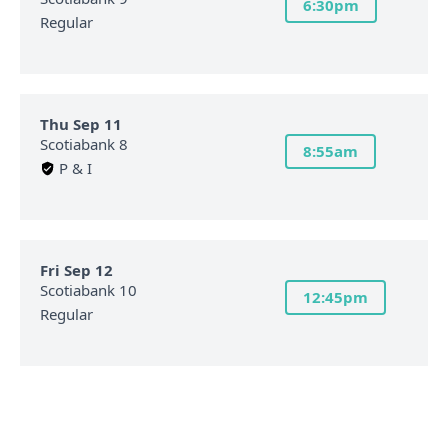
6:30pm
Regular
Thu Sep 11
Scotiabank 8
8:55am
P & I
Fri Sep 12
Scotiabank 10
12:45pm
Regular