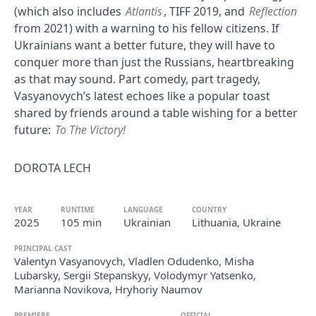
(which also includes
Atlantis
, TIFF 2019, and
Reflection
from 2021) with a warning to his fellow citizens. If
Ukrainians want a better future, they will have to
conquer more than just the Russians, heartbreaking
as that may sound. Part comedy, part tragedy,
Vasyanovych’s latest echoes like a popular toast
shared by friends around a table wishing for a better
future:
To The Victory!
DOROTA LECH
YEAR
RUNTIME
LANGUAGE
COUNTRY
2025
105 min
Ukrainian
Lithuania, Ukraine
PRINCIPAL CAST
Valentyn Vasyanovych, Vladlen Odudenko, Misha
Lubarsky, Sergii Stepanskyy, Volodymyr Yatsenko,
Marianna Novikova, Hryhoriy Naumov
PREMIERE
OFFICIAL