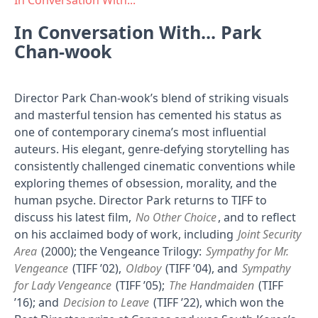
In Conversation With...
In Conversation With... Park
Chan-wook
Director Park Chan-wook’s blend of striking visuals
and masterful tension has cemented his status as
one of contemporary cinema’s most influential
auteurs. His elegant, genre-defying storytelling has
consistently challenged cinematic conventions while
exploring themes of obsession, morality, and the
human psyche. Director Park returns to TIFF to
discuss his latest film,
No Other Choice
, and to reflect
on his acclaimed body of work, including
Joint Security
Area
(2000); the Vengeance Trilogy:
Sympathy for Mr.
Vengeance
(TIFF ’02),
Oldboy
(TIFF ’04), and
Sympathy
for Lady Vengeance
(TIFF ’05);
The Handmaiden
(TIFF
’16); and
Decision to Leave
(TIFF ’22), which won the