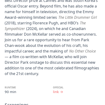
Best Director prize at Cannes and was South Korea’s
official Oscar entry. Beyond film, he has also made a
name for himself in television, directing the Emmy
Award–winning limited series
The Little Drummer Girl
(2018), starring Florence Pugh, and HBO’s
The
Sympathizer
(2024), on which he and Canadian
filmmaker Don McKellar served as co-showrunners.
Join us for a rare opportunity to hear from Park
Chan-wook about the evolution of his craft, his
impactful career, and the making of
No Other Choice
— a film co-written with McKellar, who will join
Director Park onstage to discuss this essential new
addition to one of the most celebrated filmographies
of the 21st century.
RUNTIME
OFFICIAL
90 min
link →
Screenings