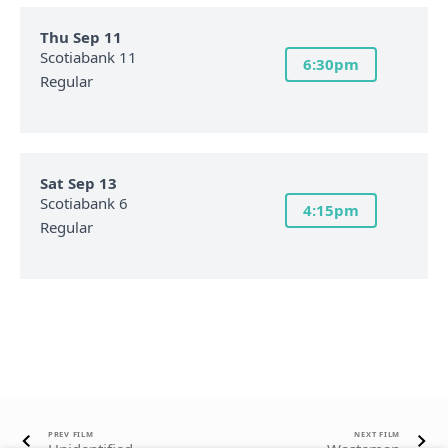
Thu Sep 11
Scotiabank 11
6:30pm
Regular
Sat Sep 13
Scotiabank 6
4:15pm
Regular
PREV FILM
NEXT FILM