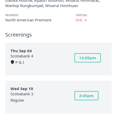
Davika Hoorne, Apasiri Nitibhon, Wisarut Himmarat,
Wanlop Rungkumjad, Wisarut Homhuan
PREMIERE
OFFICIAL
North American Premiere
link →
Screenings
Thu Sep 04
Scotiabank 4
12:05pm
P & I
Wed Sep 10
Scotiabank 3
2:45pm
Regular