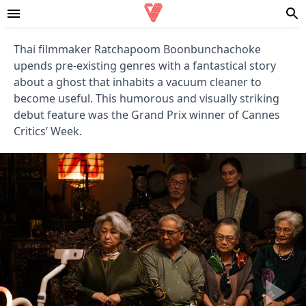
Thai filmmaker Ratchapoom Boonbunchachoke
upends pre-existing genres with a fantastical story
about a ghost that inhabits a vacuum cleaner to
become useful. This humorous and visually striking
debut feature was the Grand Prix winner of Cannes
Critics’ Week.