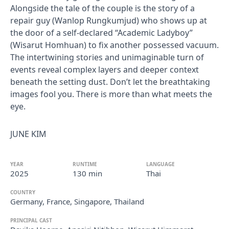
Alongside the tale of the couple is the story of a
repair guy (Wanlop Rungkumjud) who shows up at
the door of a self-declared “Academic Ladyboy”
(Wisarut Homhuan) to fix another possessed vacuum.
The intertwining stories and unimaginable turn of
events reveal complex layers and deeper context
beneath the setting dust. Don’t let the breathtaking
images fool you. There is more than what meets the
eye.
JUNE KIM
YEAR
RUNTIME
LANGUAGE
2025
130 min
Thai
COUNTRY
Germany, France, Singapore, Thailand
PRINCIPAL CAST