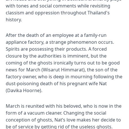
with tones and social comments while revisiting
classism and oppression throughout Thailand's
history.
After the death of an employee at a family-run
appliance factory, a strange phenomenon occurs.
Spirits are possessing their products. A forced
closure by the authorities is imminent, but the
coming of the ghosts ironically turns out to be good
news for March (Wisarut Himmarat), the son of the
factory owner, who is deep in mourning following the
dust-poisoning death of his pregnant wife Nat
(Davika Hoorne).
March is reunited with his beloved, who is now in the
form of a vacuum cleaner. Changing the social
conception of ghosts, Nat’s love makes her decide to
be of service by getting rid of the useless ghosts.