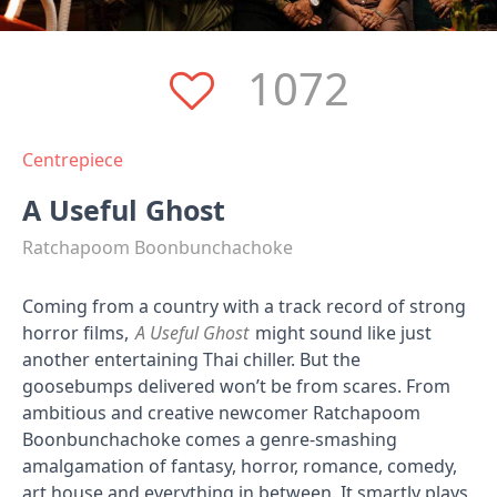
1072
Centrepiece
A Useful Ghost
Ratchapoom Boonbunchachoke
Coming from a country with a track record of strong
horror films,
A Useful Ghost
might sound like just
another entertaining Thai chiller. But the
goosebumps delivered won’t be from scares. From
ambitious and creative newcomer Ratchapoom
Boonbunchachoke comes a genre-smashing
amalgamation of fantasy, horror, romance, comedy,
art house and everything in between. It smartly plays