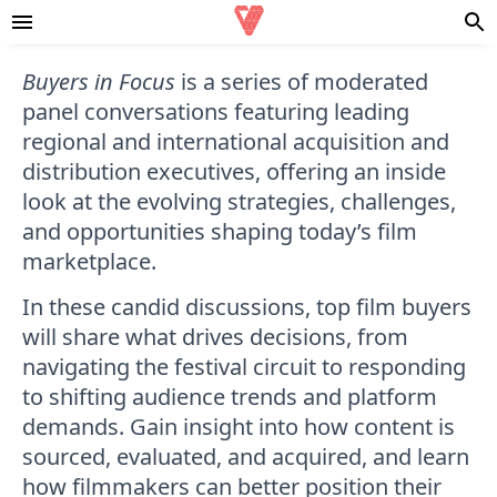
Buyers in Focus
is a series of moderated
panel conversations featuring leading
regional and international acquisition and
distribution executives, offering an inside
look at the evolving strategies, challenges,
and opportunities shaping today’s film
marketplace.
In these candid discussions, top film buyers
will share what drives decisions, from
navigating the festival circuit to responding
to shifting audience trends and platform
demands. Gain insight into how content is
sourced, evaluated, and acquired, and learn
how filmmakers can better position their