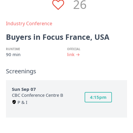
26
Industry Conference
Buyers in Focus France, USA
RUNTIME
OFFICIAL
90 min
link →
Screenings
Sun Sep 07
CBC Conference Centre B
4:15pm
P & I