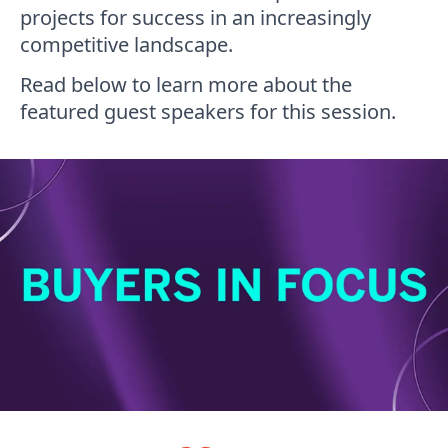
projects for success in an increasingly
competitive landscape.
Read below to learn more about the
featured guest speakers for this session.