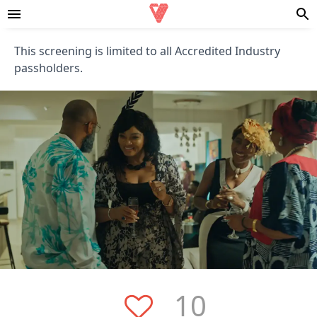
This screening is limited to all Accredited Industry
passholders.
10