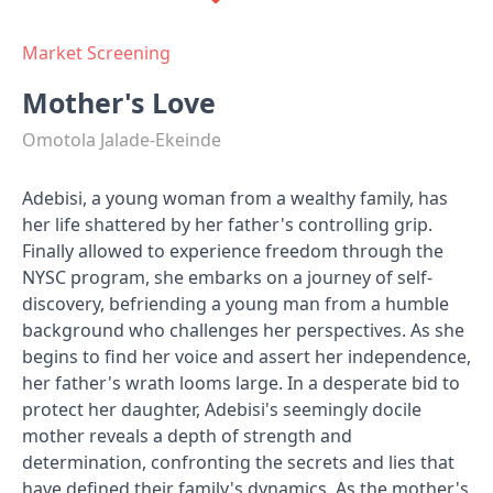
Market Screening
Mother's Love
Omotola Jalade-Ekeinde
Adebisi, a young woman from a wealthy family, has
her life shattered by her father's controlling grip.
Finally allowed to experience freedom through the
NYSC program, she embarks on a journey of self-
discovery, befriending a young man from a humble
background who challenges her perspectives. As she
begins to find her voice and assert her independence,
her father's wrath looms large. In a desperate bid to
protect her daughter, Adebisi's seemingly docile
mother reveals a depth of strength and
determination, confronting the secrets and lies that
have defined their family's dynamics. As the mother's