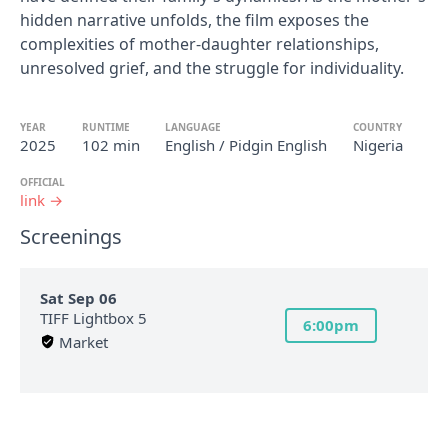
hidden narrative unfolds, the film exposes the
complexities of mother-daughter relationships,
unresolved grief, and the struggle for individuality.
YEAR
RUNTIME
LANGUAGE
COUNTRY
2025
102 min
English / Pidgin English
Nigeria
OFFICIAL
link →
Screenings
Sat Sep 06
TIFF Lightbox 5
6:00pm
Market