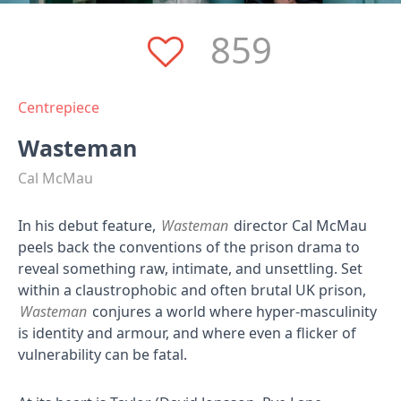
859
Centrepiece
Wasteman
Cal McMau
In his debut feature,
Wasteman
director Cal McMau
peels back the conventions of the prison drama to
reveal something raw, intimate, and unsettling. Set
within a claustrophobic and often brutal UK prison,
Wasteman
conjures a world where hyper-masculinity
is identity and armour, and where even a flicker of
vulnerability can be fatal.