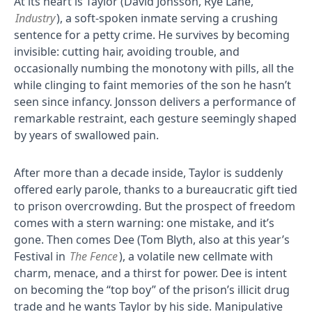
At its heart is Taylor (David Jonsson, Rye Lane,
Industry
), a soft-spoken inmate serving a crushing
sentence for a petty crime. He survives by becoming
invisible: cutting hair, avoiding trouble, and
occasionally numbing the monotony with pills, all the
while clinging to faint memories of the son he hasn’t
seen since infancy. Jonsson delivers a performance of
remarkable restraint, each gesture seemingly shaped
by years of swallowed pain.
After more than a decade inside, Taylor is suddenly
offered early parole, thanks to a bureaucratic gift tied
to prison overcrowding. But the prospect of freedom
comes with a stern warning: one mistake, and it’s
gone. Then comes Dee (Tom Blyth, also at this year’s
Festival in
The Fence
), a volatile new cellmate with
charm, menace, and a thirst for power. Dee is intent
on becoming the “top boy” of the prison’s illicit drug
trade and he wants Taylor by his side. Manipulative