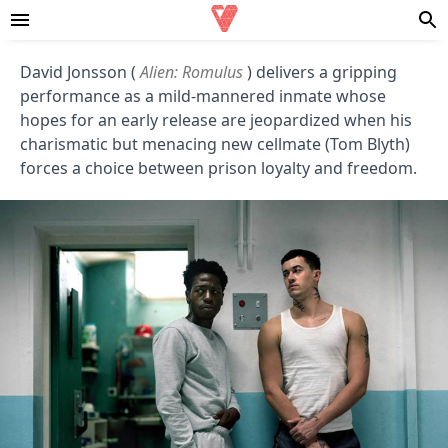
David Jonsson (
Alien: Romulus
) delivers a gripping
performance as a mild-mannered inmate whose
hopes for an early release are jeopardized when his
charismatic but menacing new cellmate (Tom Blyth)
forces a choice between prison loyalty and freedom.