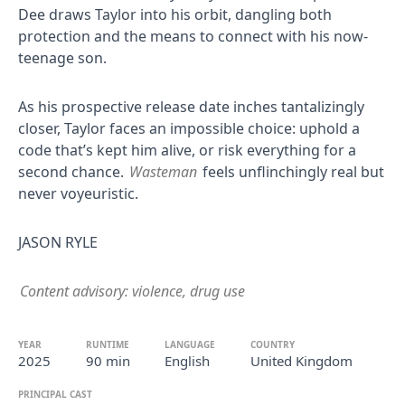
Dee draws Taylor into his orbit, dangling both
protection and the means to connect with his now-
teenage son.
As his prospective release date inches tantalizingly
closer, Taylor faces an impossible choice: uphold a
code that’s kept him alive, or risk everything for a
second chance.
Wasteman
feels unflinchingly real but
never voyeuristic.
JASON RYLE
Content advisory: violence, drug use
YEAR
RUNTIME
LANGUAGE
COUNTRY
2025
90 min
English
United Kingdom
PRINCIPAL CAST