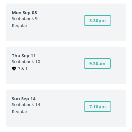
Mon Sep 08
Scotiabank 9
3:30pm
Regular
Thu Sep 11
Scotiabank 10
9:30am
P & I
Sun Sep 14
Scotiabank 14
7:10pm
Regular