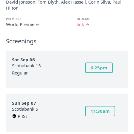
David Jonsson, Tom Blyth, Alex Hassell, Corin Silva, Paul
Hilton
PREMIERE
OFFICIAL
World Premiere
link →
Screenings
Sat Sep 06
Scotiabank 13
6:25pm
Regular
Sun Sep 07
Scotiabank 5
11:30am
P & I