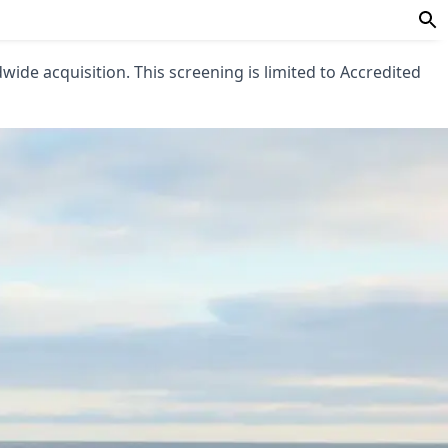
ldwide acquisition. This screening is limited to Accredited