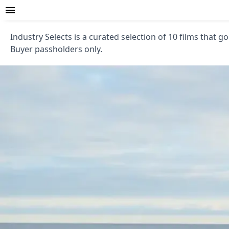
Industry Selects is a curated selection of 10 films that go
Buyer passholders only.