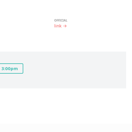
OFFICIAL
link →
3:00pm