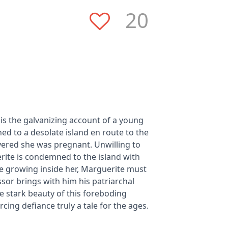
20
 is the galvanizing account of a young
d to a desolate island en route to the
ered she was pregnant. Unwilling to
erite is condemned to the island with
ife growing inside her, Marguerite must
ssor brings with him his patriarchal
he stark beauty of this foreboding
cing defiance truly a tale for the ages.