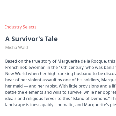
Industry Selects
A Survivor's Tale
Micha Wald
Based on the true story of Marguerite de la Rocque, this
French noblewoman in the 16th century, who was banishe
New World when her high-ranking husband-to-be discov
hear of her violent assault by one of his soldiers, Margu
her maid — and her rapist. With little provisions and a l
battle the elements and wills to survive, while her oppre
ideals and religious fervor to this “Island of Demons.” T
landscape is inescapably cinematic, and Marguerite’s pier