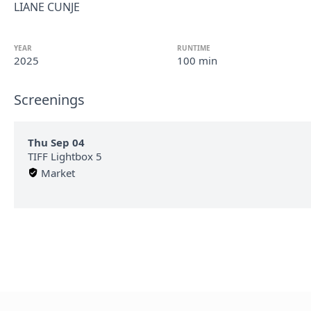
LIANE CUNJE
YEAR
RUNTIME
2025
100 min
Screenings
Thu Sep 04
TIFF Lightbox 5
Market