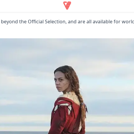
 beyond the Official Selection, and are all available for wor