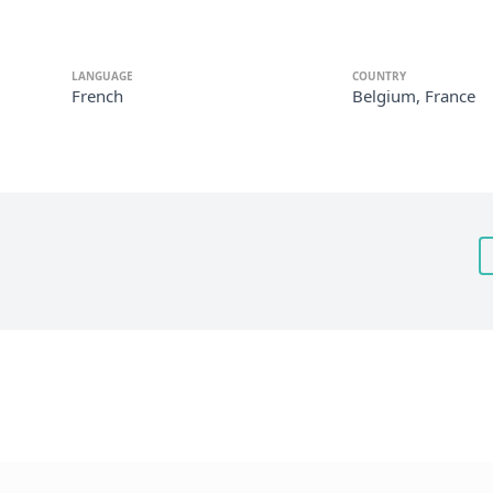
LANGUAGE
COUNTRY
French
Belgium, France