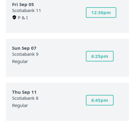
Fri Sep 05
Scotiabank 11
12:30pm
P & I
Sun Sep 07
Scotiabank 9
6:25pm
Regular
Thu Sep 11
Scotiabank 8
6:45pm
Regular