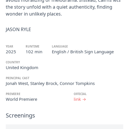
avoids moralizing or melodrama. Instead, Cairns lets
the story unfold with a quiet authenticity, finding
wonder in unlikely places.
JASON RYLE
YEAR
RUNTIME
LANGUAGE
2025
102 min
English / British Sign Language
COUNTRY
United Kingdom
PRINCIPAL CAST
Jonah West, Stanley Brock, Connor Tompkins
PREMIERE
OFFICIAL
World Premiere
link →
Screenings