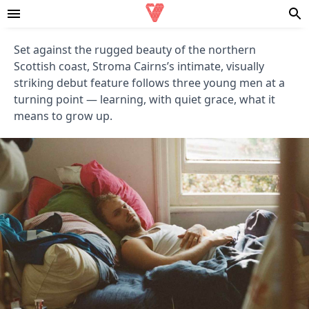
Set against the rugged beauty of the northern
Scottish coast, Stroma Cairns’s intimate, visually
striking debut feature follows three young men at a
turning point — learning, with quiet grace, what it
means to grow up.