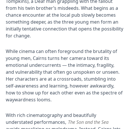
Tompkins), a Deaf man grappling with the fallout
from his twin brother’s misdeeds. What begins as a
chance encounter at the local pub slowly becomes
something deeper, as the three young men form an
initially tentative connection that opens the possibility
for change.
While cinema can often foreground the brutality of
young men, Cairns turns her camera toward its
emotional undercurrents — the intimacy, fragility,
and vulnerability that often go unspoken or unseen.
Her characters are at a crossroads, stumbling into
self-awareness and learning, however awkwardly,
how to show up for each other even as the spectre of
waywardness looms.
With rich cinematography and beautifully
understated performances,
The Son and the Sea