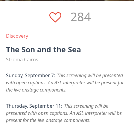
284
Discovery
The Son and the Sea
Stroma Cairns
Sunday, September 7:
This screening will be presented
with open captions. An ASL interpreter will be present for
the live onstage components.
Thursday, September 11:
This screening will be
presented with open captions. An ASL interpreter will be
present for the live onstage components.