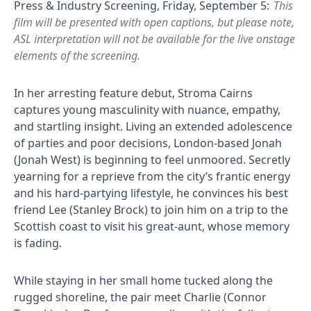
Press & Industry Screening, Friday, September 5:
This
film will be presented with open captions, but please note,
ASL interpretation will not be available for the live onstage
elements of the screening.
In her arresting feature debut, Stroma Cairns
captures young masculinity with nuance, empathy,
and startling insight. Living an extended adolescence
of parties and poor decisions, London-based Jonah
(Jonah West) is beginning to feel unmoored. Secretly
yearning for a reprieve from the city’s frantic energy
and his hard-partying lifestyle, he convinces his best
friend Lee (Stanley Brock) to join him on a trip to the
Scottish coast to visit his great-aunt, whose memory
is fading.
While staying in her small home tucked along the
rugged shoreline, the pair meet Charlie (Connor