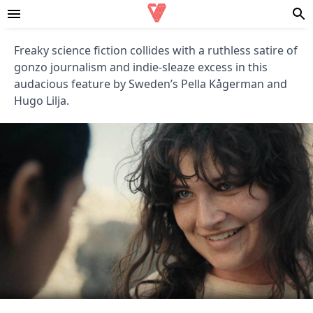
Freaky science fiction collides with a ruthless satire of
gonzo journalism and indie-sleaze excess in this
audacious feature by Sweden’s Pella Kågerman and
Hugo Lilja.