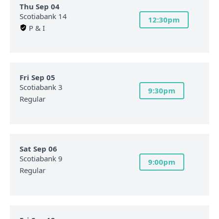
Thu Sep 04
Scotiabank 14
12:30pm
P & I
Fri Sep 05
Scotiabank 3
9:30pm
Regular
Sat Sep 06
Scotiabank 9
9:00pm
Regular