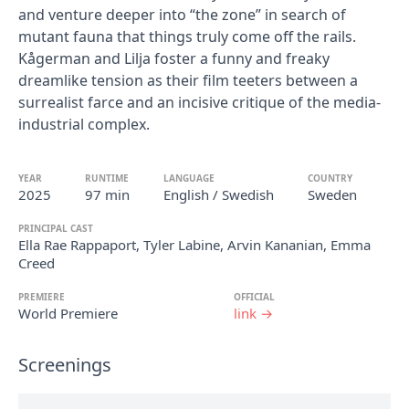
and venture deeper into “the zone” in search of
mutant fauna that things truly come off the rails.
Kågerman and Lilja foster a funny and freaky
dreamlike tension as their film teeters between a
surrealist farce and an incisive critique of the media-
industrial complex.
YEAR
RUNTIME
LANGUAGE
COUNTRY
2025
97 min
English / Swedish
Sweden
PRINCIPAL CAST
Ella Rae Rappaport, Tyler Labine, Arvin Kananian, Emma
Creed
PREMIERE
OFFICIAL
World Premiere
link →
Screenings