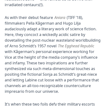
irradiated centaurs(!).
As with their debut feature
Aniara
(TIFF ’18),
filmmakers Pella Kågerman and Hugo Lilja
audaciously adapt a literary work of science fiction.
Here, they concoct a wickedly acidic satire by
dovetailing the post-nuclear wasteland worldbuilding
of Arno Schmidt’s 1957 novel
The Egghead Republic
with Kågerman’s personal experience working for
Vice at the height of the media company’s influence
and infamy. These two inspirations are further
synthesized via such meta-dimensional touches as
positing the fictional Sonja as Schmidt’s great-niece
and letting Labine cut loose with a performance that
channels an all-too-recognizable counterculture
impresario from our universe.
It’s when these two foils defy their military escorts