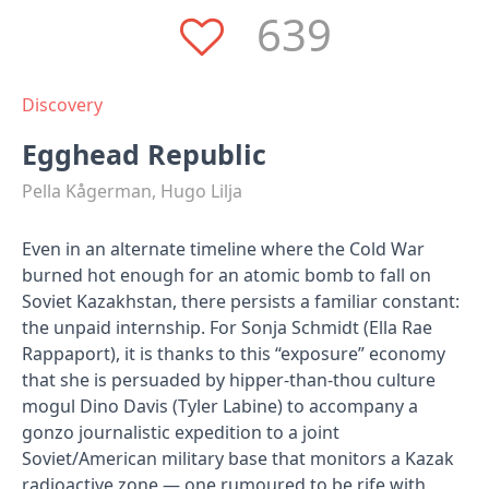
639
Discovery
Egghead Republic
Pella Kågerman, Hugo Lilja
Even in an alternate timeline where the Cold War
burned hot enough for an atomic bomb to fall on
Soviet Kazakhstan, there persists a familiar constant:
the unpaid internship. For Sonja Schmidt (Ella Rae
Rappaport), it is thanks to this “exposure” economy
that she is persuaded by hipper-than-thou culture
mogul Dino Davis (Tyler Labine) to accompany a
gonzo journalistic expedition to a joint
Soviet/American military base that monitors a Kazak
radioactive zone — one rumoured to be rife with