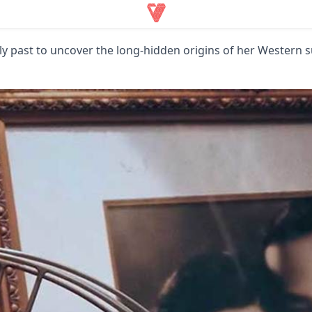
 past to uncover the long-hidden origins of her Western s