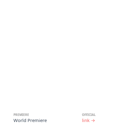
PREMIERE
OFFICIAL
World Premiere
link →