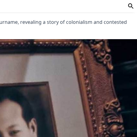
urname, revealing a story of colonialism and contested