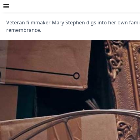
Veteran filmmaker Mary Stephen digs into her own family
remembrance.