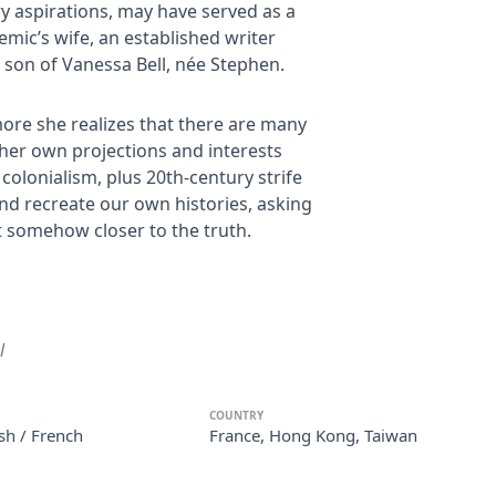
ry aspirations, may have served as a
demic’s wife, an established writer
d son of Vanessa Bell, née Stephen.
more she realizes that there are many
her own projections and interests
colonialism, plus 20th-century strife
nd recreate our own histories, asking
t somehow closer to the truth.
l
COUNTRY
sh / French
France, Hong Kong, Taiwan