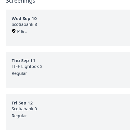
Screenings
Wed Sep 10
Scotiabank 8
P & I
Thu Sep 11
TIFF Lightbox 3
Regular
Fri Sep 12
Scotiabank 9
Regular