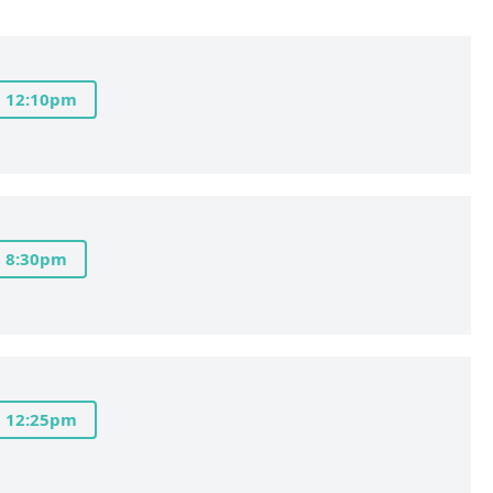
12:10pm
8:30pm
12:25pm