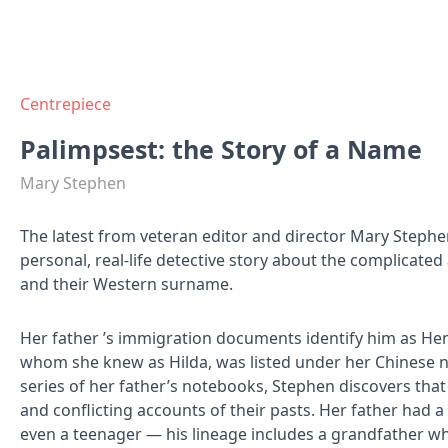
Centrepiece
Palimpsest: the Story of a Name
Mary Stephen
The latest from veteran editor and director Mary Stephe
personal, real-life detective story about the complicated
and their Western surname.
Her father ’s immigration documents identify him as He
whom she knew as Hilda, was listed under her Chinese 
series of her father’s notebooks, Stephen discovers th
and conflicting accounts of their pasts. Her father had a
even a teenager — his lineage includes a grandfather w