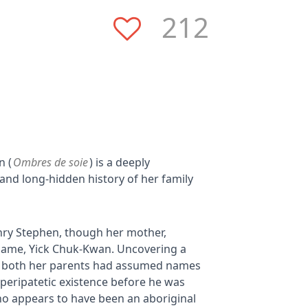
212
n (
Ombres de soie
) is a deeply
 and long-hidden history of her family
nry Stephen, though her mother,
name, Yick Chuk-Kwan. Uncovering a
at both her parents had assumed names
 peripatetic existence before he was
ho appears to have been an aboriginal