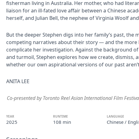
fisherman living in Australia. Her mother, who had litera
liaison for an ill-fated love affair between a Chinese aca
herself, and Julian Bell, the nephew of Virginia Woolf an
But the deeper Stephen digs into her family’s past, the 
competing narratives about their story — and the more 
complicate her investigation. Against the background of 
and turmoil, Stephen explores how we create, dismiss, a
whether our own aspirational versions of our past aren’
ANITA LEE
Co-presented by Toronto Reel Asian International Film Festiva
YEAR
RUNTIME
LANGUAGE
2025
108 min
Chinese / Engli