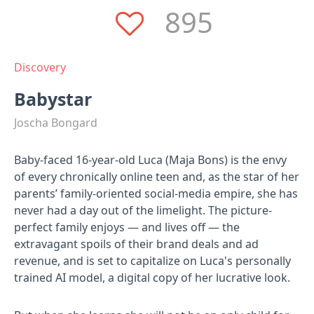
895
Discovery
Babystar
Joscha Bongard
Baby-faced 16-year-old Luca (Maja Bons) is the envy
of every chronically online teen and, as the star of her
parents’ family-oriented social-media empire, she has
never had a day out of the limelight. The picture-
perfect family enjoys — and lives off — the
extravagant spoils of their brand deals and ad
revenue, and is set to capitalize on Luca's personally
trained AI model, a digital copy of her lucrative look.