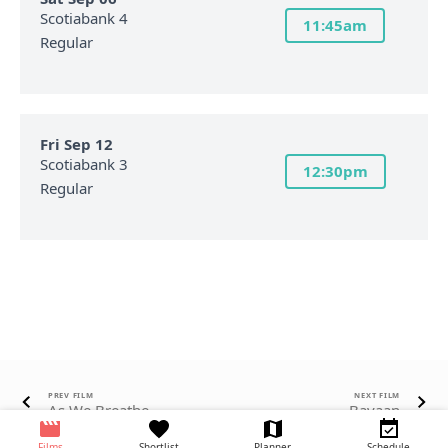
Scotiabank 4
11:45am
Regular
Fri Sep 12
Scotiabank 3
12:30pm
Regular
PREV FILM
NEXT FILM
As We Breathe
Bayaan
Films
Shortlist
Planner
Schedule