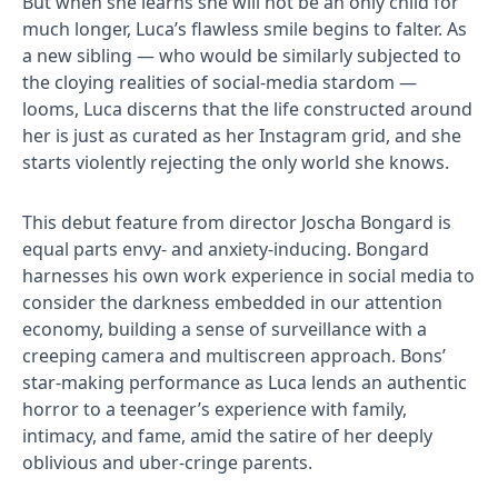
But when she learns she will not be an only child for
much longer, Luca’s flawless smile begins to falter. As
a new sibling — who would be similarly subjected to
the cloying realities of social-media stardom —
looms, Luca discerns that the life constructed around
her is just as curated as her Instagram grid, and she
starts violently rejecting the only world she knows.
This debut feature from director Joscha Bongard is
equal parts envy- and anxiety-inducing. Bongard
harnesses his own work experience in social media to
consider the darkness embedded in our attention
economy, building a sense of surveillance with a
creeping camera and multiscreen approach. Bons’
star-making performance as Luca lends an authentic
horror to a teenager’s experience with family,
intimacy, and fame, amid the satire of her deeply
oblivious and uber-cringe parents.