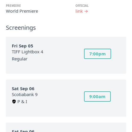
PREMIERE
OFFICIAL
World Premiere
link →
Screenings
Fri Sep 05
TIFF Lightbox 4
7:00pm
Regular
Sat Sep 06
Scotiabank 9
9:00am
P & I
Sat Sep 06