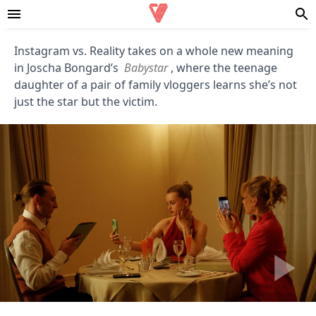
Instagram vs. Reality takes on a whole new meaning
in Joscha Bongard’s
Babystar
, where the teenage
daughter of a pair of family vloggers learns she’s not
just the star but the victim.