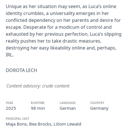
Unique as her situation may seem, as Luca’s online
identity crumbles, a universality emerges in her
conflicted dependency on her parents and desire for
escape. Desperate for a modicum of control and
exhausted by her previous perfection, Luca’s slipping
reality pushes her to take drastic measures,
destroying her easy likeability online and, perhaps,
IRL.
DOROTA LECH
Content advisory: crude content
YEAR
RUNTIME
LANGUAGE
COUNTRY
2025
98 min
German
Germany
PRINCIPAL CAST
Maja Bons, Bea Brocks, Liliom Lewald