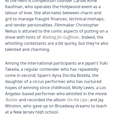
At the helm is competition founder Carole Anne
Kaufman, who operates the Hollywood event as a
labour of love. She alternates between charm and
grit to manage fraught finances, technical mishaps,
and tender personalities. Filmmaker Christopher
Nelius is attuned to the comic aspects of putting on a
show with hints of
Waiting for Guffman
. Indeed, the
whistling contestants are a bit quirky, but they’re also
talented and charming.
Among the international participants are Japan’s Yuki
Takeda, a regular contender who has repeatedly
come in second; Spain’s Ayna Ziordia Botella, the
daughter of a circus performer, who has nurtured
hopes of winning since childhood; Molly Lewis, a Los
Angeles–based performer who whistled in the movie
Barbie
and recorded the album
On the Lips
; and Jay
Winston, who gave up on Broadway dreams to teach
at a New Jersey high school.