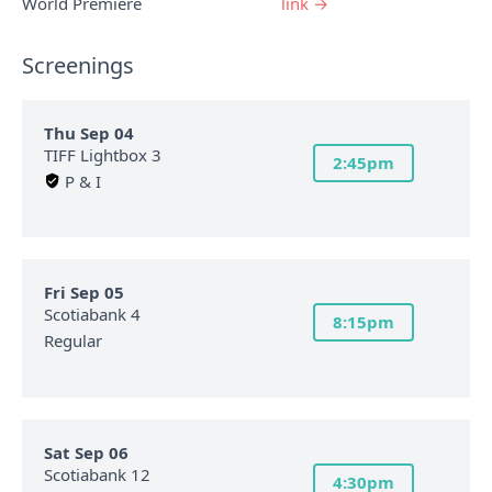
World Premiere
link →
Screenings
Thu Sep 04
TIFF Lightbox 3
2:45pm
P & I
Fri Sep 05
Scotiabank 4
8:15pm
Regular
Sat Sep 06
Scotiabank 12
4:30pm