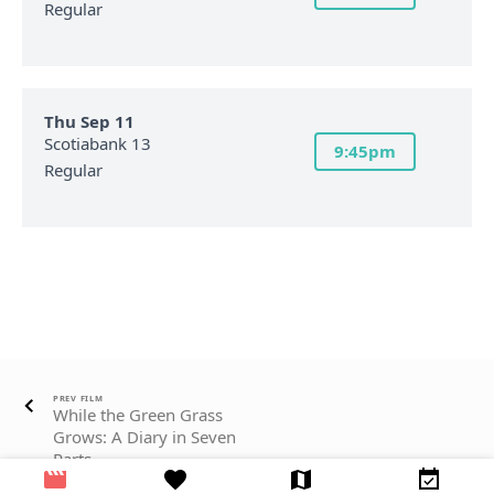
Regular
Thu Sep 11
Scotiabank 13
9:45pm
Regular
PREV FILM
While the Green Grass
Grows: A Diary in Seven
Parts