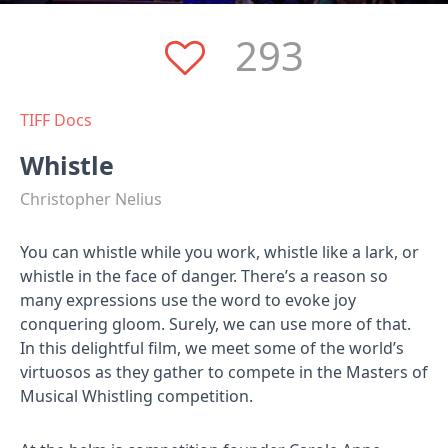
293
TIFF Docs
Whistle
Christopher Nelius
You can whistle while you work, whistle like a lark, or
whistle in the face of danger. There’s a reason so
many expressions use the word to evoke joy
conquering gloom. Surely, we can use more of that.
In this delightful film, we meet some of the world’s
virtuosos as they gather to compete in the Masters of
Musical Whistling competition.