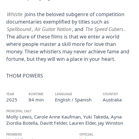
Whistle
joins the beloved subgenre of competition
documentaries exemplified by titles such as
Spellbound
,
Air Guitar Nation
, and
The Speed Cubers
.
The allure of these films is that we enter a world
where people master a skill more for love than
money. These whistlers may never achieve fame and
fortune, but they will win a place in your heart.
THOM POWERS
YEAR
RUNTIME
LANGUAGE
COUNTRY
2025
84 min
English / Spanish
Australia
PRINCIPAL CAST
Molly Lewis, Carole Anne Kaufman, Yuki Takeda, Ayna
Ziordia Botella, Davitt Felder, Lauren Elder, Jay Winston
PREMIERE
OFFICIAL