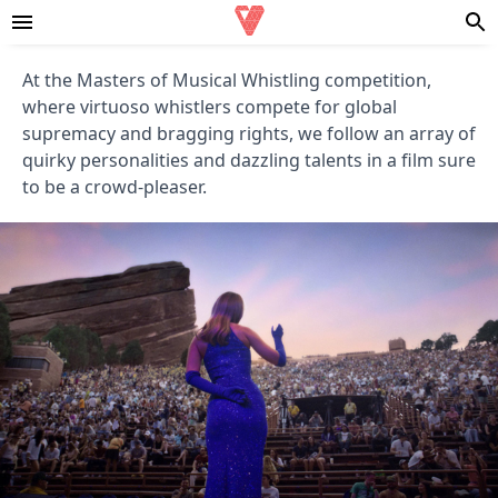
At the Masters of Musical Whistling competition,
where virtuoso whistlers compete for global
supremacy and bragging rights, we follow an array of
quirky personalities and dazzling talents in a film sure
to be a crowd-pleaser.