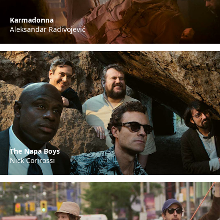
Karmadonna
Aleksandar Radivojević
The Napa Boys
Nick Corirossi