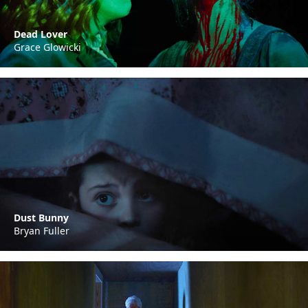
Dead Lover
Grace Glowicki
Dust Bunny
Bryan Fuller