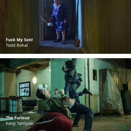
Fuck My Son!
Todd Rohal
The Furious
Kenji Tanigaki