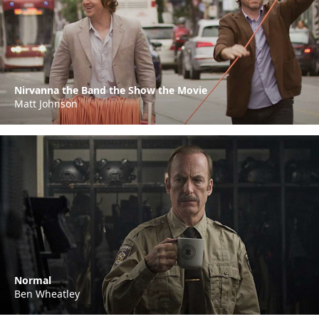
Nirvanna the Band the Show the Movie
Matt Johnson
Normal
Ben Wheatley