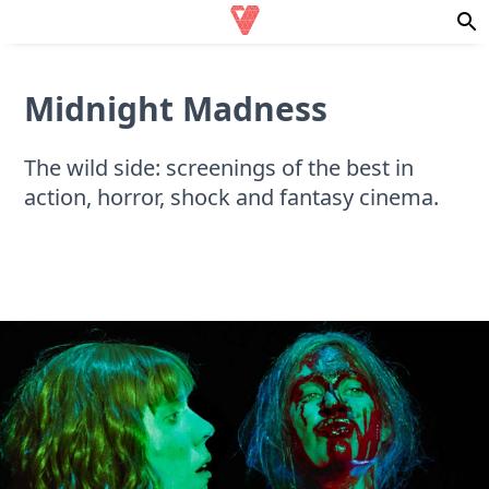
Midnight Madness
The wild side: screenings of the best in
action, horror, shock and fantasy cinema.