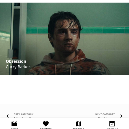
Obsession
Curry Barker
PREV CATEGORY
NEXT CATEGORY
Market Screening
Platform