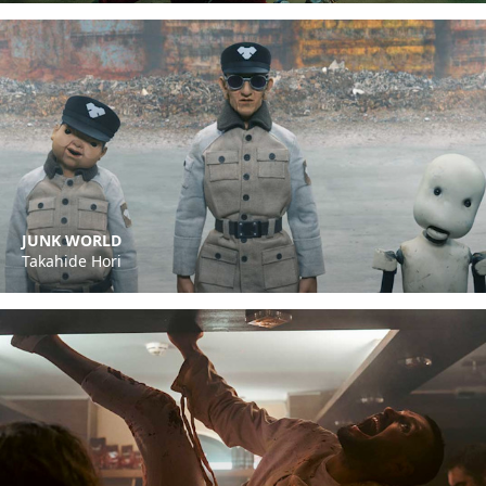
JUNK WORLD
Takahide Hori